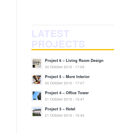
LATEST
PROJECTS
Project 6 – Living Room Design
30 October 2015 - 17:09
Project 5 – More Interior
30 October 2015 - 17:07
Project 4 – Office Tower
21 October 2015 - 15:47
Project 3 – Hotel
21 October 2015 - 15:43