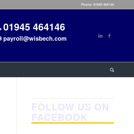
Phone: 01945 464146
01945 464146
payroll@wisbech.com
FOLLOW US ON
FACEBOOK