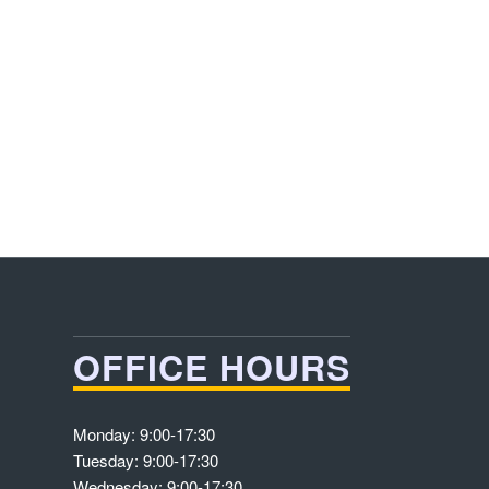
OFFICE HOURS
Monday: 9:00-17:30
Tuesday: 9:00-17:30
Wednesday: 9:00-17:30