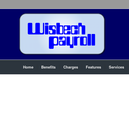
Home
Benefits
Charges
Features
Services