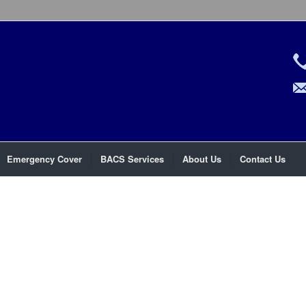
Emergency Cover
BACS Services
About Us
Contact Us