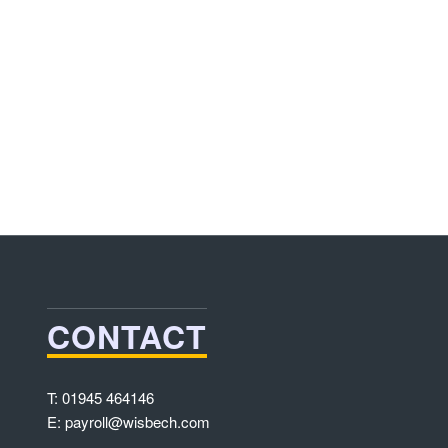
CONTACT
T: 01945 464146
E: payroll@wisbech.com