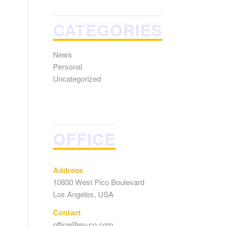
CATEGORIES
News
Personal
Uncategorized
OFFICE
Address
10800 West Pico Boulevard
Los Angeles, USA
Contact
office@en-co.com