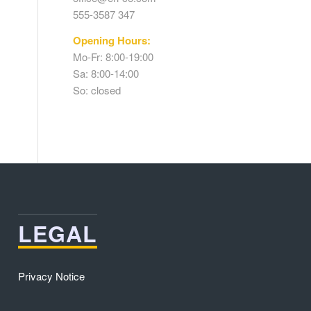
555-3587 347
Opening Hours:
Mo-Fr: 8:00-19:00
Sa: 8:00-14:00
So: closed
LEGAL
Privacy Notice